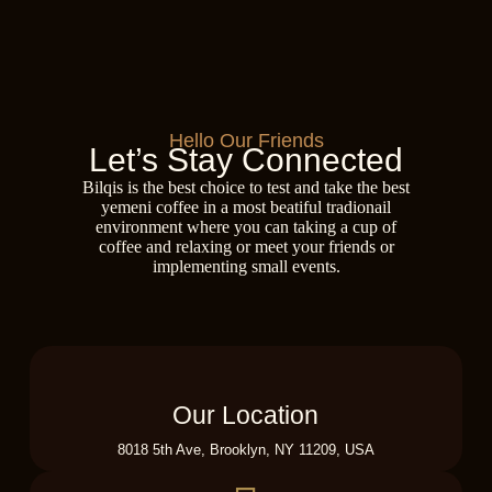
Hello Our Friends
Let’s Stay Connected
Bilqis is the best choice to test and take the best
yemeni coffee in a most beatiful tradionail
environment where you can taking a cup of
coffee and relaxing or meet your friends or
implementing small events.
Our Location
8018 5th Ave, Brooklyn, NY 11209, USA