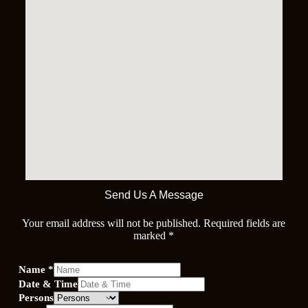
Send Us A Message
Your email address will not be published. Required fields are
marked *
Name
*
Date & Time
Persons