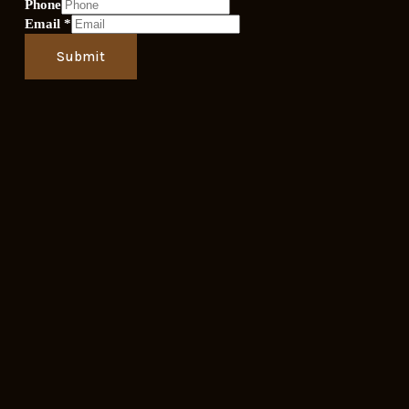
Phone
Email
*
Submit
OPENING HOURS
Sunday- Thursday
8:00am - 11:00pm
Friday - Saturday
8:00am to 12:00am