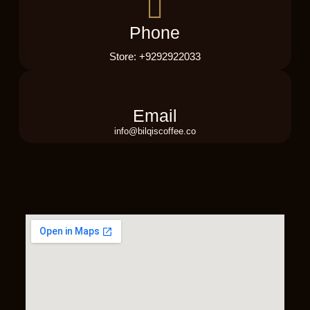
Phone
Store: +9292922033
Email
info@bilqiscoffee.co