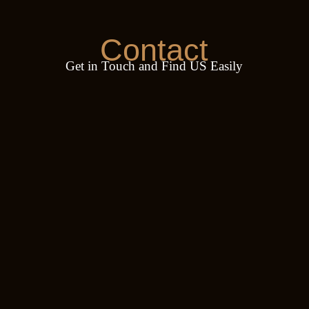
Contact
Get in Touch and Find US Easily